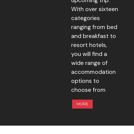
upcoming trip.
With over sixteen
categories
ranging from bed
and breakfast to
resort hotels,
you will find a
wide range of
accommodation
options to
choose from
MORE