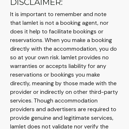
DISCLAIMER:
It is important to remember and note
that Iamlet is not a booking agent, nor
does it help to facilitate bookings or
reservations. When you make a booking
directly with the accommodation, you do
so at your own risk. Iamlet provides no
warranties or accepts liability for any
reservations or bookings you make
directly, meaning by those made with the
provider or indirectly on other third-party
services. Though accommodation
providers and advertisers are required to
provide genuine and legitimate services,
Iamlet does not validate nor verify the