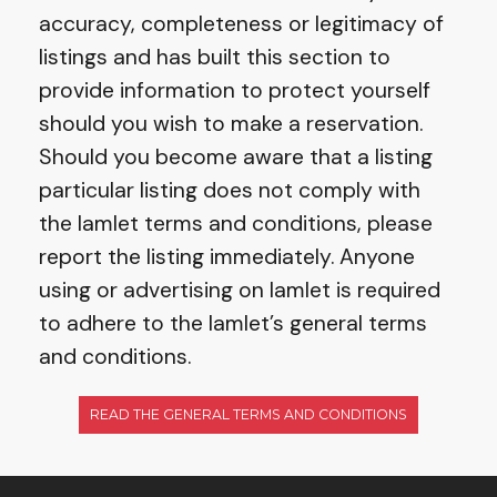
accuracy, completeness or legitimacy of
listings and has built this section to
provide information to protect yourself
should you wish to make a reservation.
Should you become aware that a listing
particular listing does not comply with
the Iamlet terms and conditions, please
report the listing immediately. Anyone
using or advertising on Iamlet is required
to adhere to the Iamlet’s general terms
and conditions.
READ THE GENERAL TERMS AND CONDITIONS