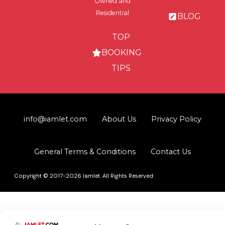
Owned and
Residential
BLOG
TOP
BOOKING
TIPS
info@iamlet.com
About Us
Privacy Policy
General Terms & Conditions
Contact Us
Copyright © 2017-2026 Iamlet. All Rights Reserved