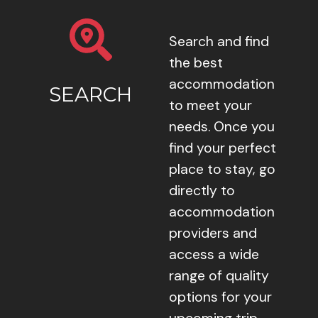
Search and find
the best
accommodation
SEARCH
to meet your
needs. Once you
find your perfect
place to stay, go
directly to
accommodation
providers and
access a wide
range of quality
options for your