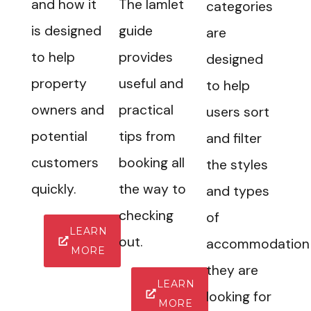
and how it
The Iamlet
categories
is designed
guide
are
to help
provides
designed
property
useful and
to help
owners and
practical
users sort
potential
tips from
and filter
customers
booking all
the styles
quickly.
the way to
and types
checking
of
LEARN
out.
accommodation
MORE
they are
LEARN
looking for
MORE