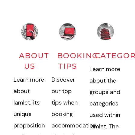
ABOUT
BOOKING
CATEGOR
US
TIPS
Learn more
Learn more
Discover
about the
about
our top
groups and
Iamlet, its
tips when
categories
unique
booking
used within
proposition
accommodation.
Iamlet. The