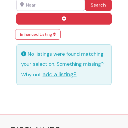
Near
Search
Search
Advanced Filters
Enhanced Listing
No listings were found matching
your selection. Something missing?
add a listing?
Why not
.