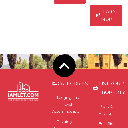
LEARN
MORE
CATEGORIES
LIST YOUR
PROPERTY
- Lodging and
Travel
- Plans &
Accommodation
Pricing
- Privately-
- Benefits