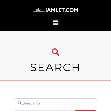
SEARCH
Search for