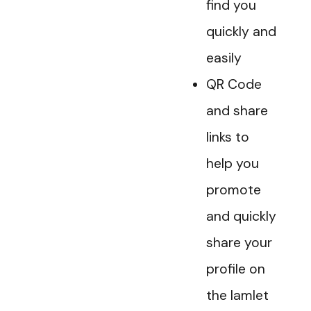
find you
quickly and
easily
QR Code
and share
links to
help you
promote
and quickly
share your
profile on
the Iamlet