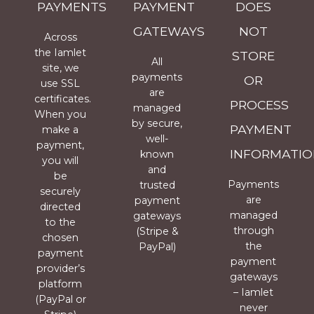
PAYMENTS
PAYMENT
DOES
GATEWAYS
NOT
Across
the Iamlet
STORE
All
site, we
payments
OR
use SSL
are
certificates.
PROCESS
managed
When you
by secure,
PAYMENT
make a
well-
payment,
INFORMATIO
known
you will
and
be
Payments
trusted
securely
are
payment
directed
managed
gateways
to the
through
(Stripe &
chosen
the
PayPal)
payment
payment
provider’s
gateways
platform
– Iamlet
(PayPal or
never