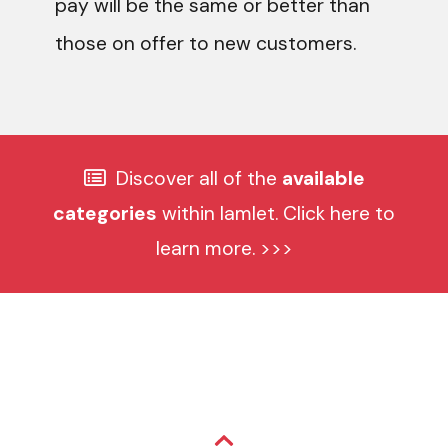
pay will be the same or better than
those on offer to new customers.
Discover all of the
available
categories
within Iamlet. Click here to
learn more. >>>