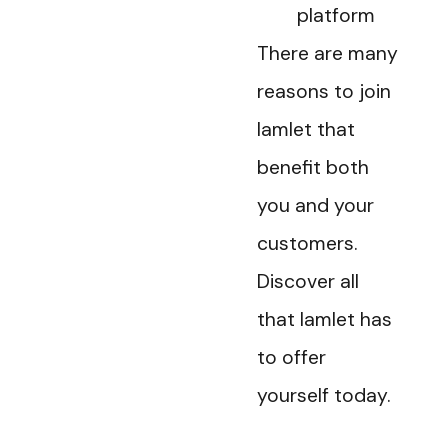
platform
There are many
reasons to join
Iamlet that
benefit both
you and your
customers.
Discover all
that Iamlet has
to offer
yourself today.