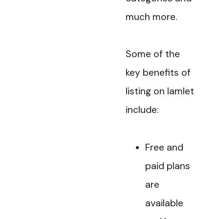
much more.
Some of the
key benefits of
listing on Iamlet
include:
Free and
paid plans
are
available