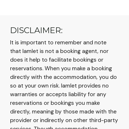
DISCLAIMER:
It is important to remember and note
that Iamlet is not a booking agent, nor
does it help to facilitate bookings or
reservations. When you make a booking
directly with the accommodation, you do
so at your own risk. Iamlet provides no
warranties or accepts liability for any
reservations or bookings you make
directly, meaning by those made with the
provider or indirectly on other third-party
services. Though accommodation