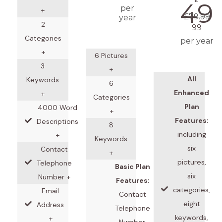
£
49
per
+
£79.99
year
2
99
Categories
per year
+
6 Pictures
3
+
All
Keywords
6
Enhanced
+
Categories
Plan
4000 Word
+
Features:
Descriptions
8
including
+
Keywords
six
Contact
+
pictures,
Telephone
Basic Plan
six
Number +
Features:
categories,
Email
Contact
eight
Address
Telephone
keywords,
+
Number,