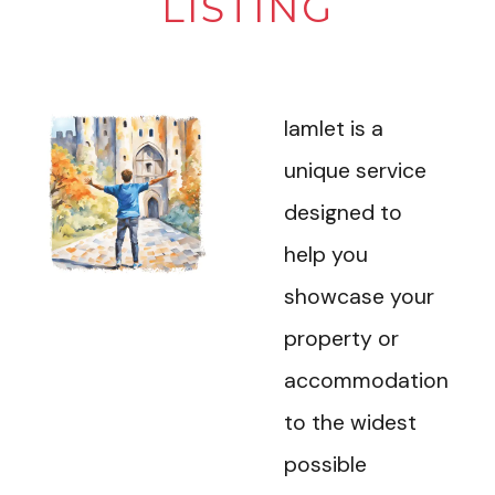
LISTING
Iamlet is a
unique service
designed to
help you
showcase your
property or
accommodation
to the widest
possible