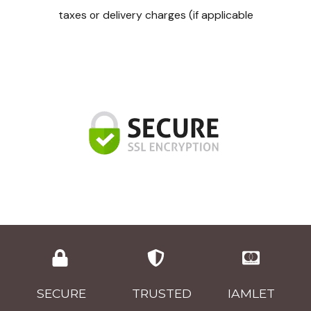
taxes or delivery charges (if applicable
SECURE
TRUSTED
IAMLET