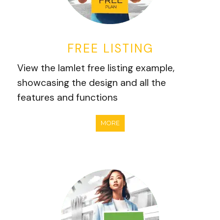
FREE LISTING
View the Iamlet free listing example,
showcasing the design and all the
features and functions
MORE