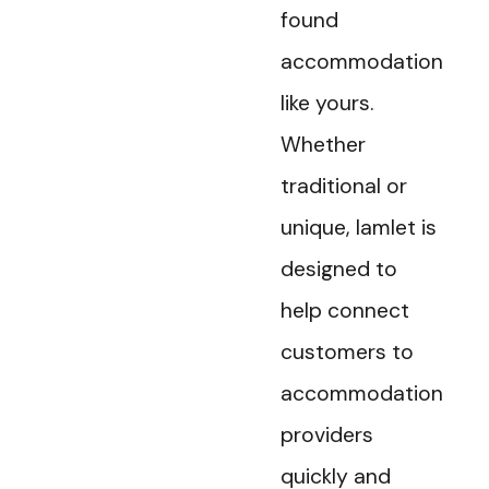
found
accommodation
like yours.
Whether
traditional or
unique, Iamlet is
designed to
help connect
customers to
accommodation
providers
quickly and