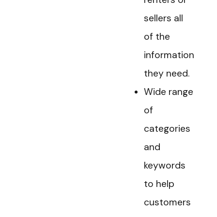
sellers all
of the
information
they need.
Wide range
of
categories
and
keywords
to help
customers