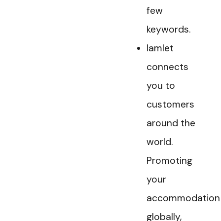
few
keywords.
Iamlet
connects
you to
customers
around the
world.
Promoting
your
accommodation
globally,