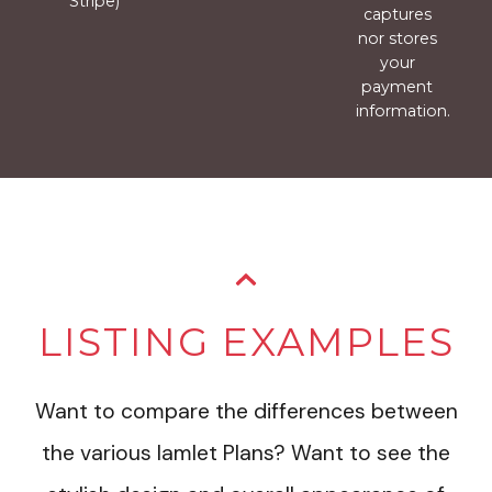
Stripe)
captures
nor stores
your
payment
information.
LISTING EXAMPLES
Want to compare the differences between
the various Iamlet Plans? Want to see the