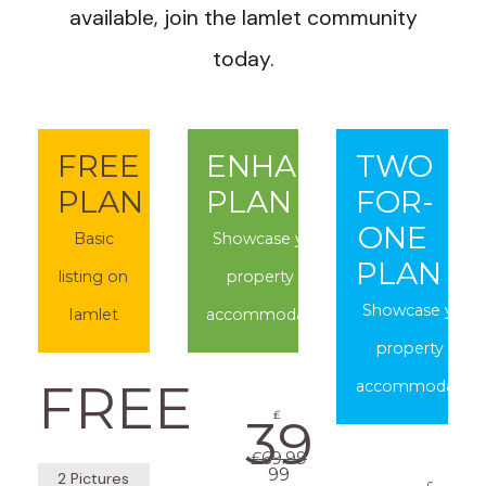
available, join the Iamlet community
today.
FREE
ENHANCED
TWO
PLAN
PLAN
FOR-
ONE
Basic
Showcase your
PLAN
listing on
property or
Showcase your
Iamlet
accommodation
property or
FREE
accommodation
₤
39
₤69.99
99
2 Pictures