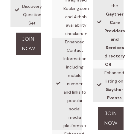
the
Discovery
Booking.com
Gayther
Question
and Airbnb
Care
Set
availability
Providers
checkers +
JOIN
and
Enhanced
Services
NOW
Contact
directory
Information
OR
including
Enhanced
mobile
listing on
number
Gayther
and links to
Events
popular
social
JOIN
media
NOW
platforms +
Enhanced