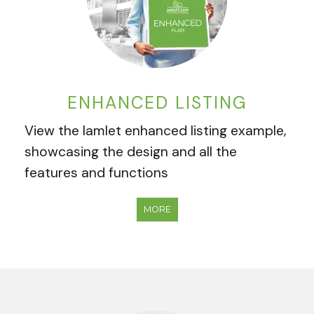
ENHANCED LISTING
View the Iamlet enhanced listing example,
showcasing the design and all the
features and functions
MORE