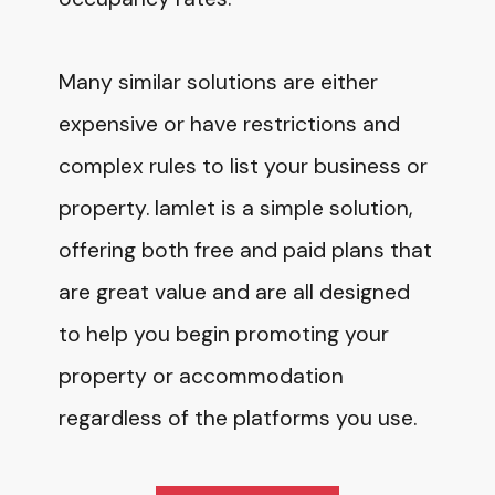
Many similar solutions are either
expensive or have restrictions and
complex rules to list your business or
property. Iamlet is a simple solution,
offering both free and paid plans that
are great value and are all designed
to help you begin promoting your
property or accommodation
regardless of the platforms you use.