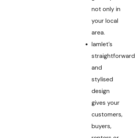
not only in
your local
area.
Iamlet’s
straightforward
and
stylised
design
gives your
customers,
buyers,
renters or