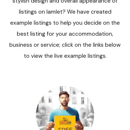
stylish design and overall appearance of
listings on Iamlet? We have created
example listings to help you decide on the
best listing for your accommodation,
business or service; click on the links below
to view the live example listings.