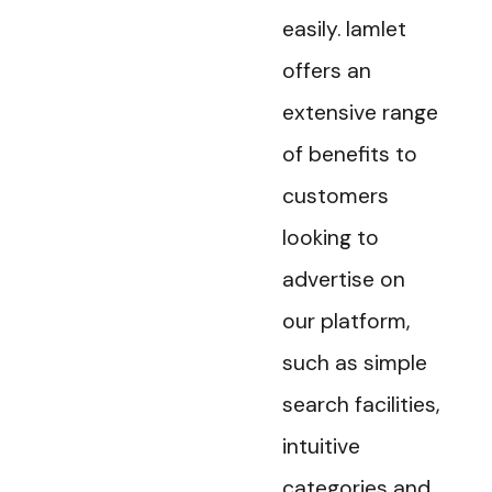
easily. Iamlet
offers an
extensive range
of benefits to
customers
looking to
advertise on
our platform,
such as simple
search facilities,
intuitive
categories and