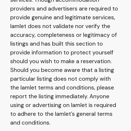
providers and advertisers are required to
provide genuine and legitimate services,
Iamlet does not validate nor verify the
accuracy, completeness or legitimacy of
listings and has built this section to
provide information to protect yourself
should you wish to make a reservation.
Should you become aware that a listing
particular listing does not comply with
the Iamlet terms and conditions, please
report the listing immediately. Anyone
using or advertising on Iamlet is required
to adhere to the Iamlet’s general terms
and conditions.