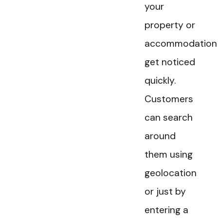
your
property or
accommodation
get noticed
quickly.
Customers
can search
around
them using
geolocation
or just by
entering a