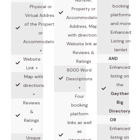
booking
Physical or
Property or
platforms
Virtual Address
Accommodation
and more
of the Property
Address, Map
Enhanced
or
with directions,
Listing on
Accommodation
Website link and
Iamlet
+
Reviews &
AND
Website
Ratings
Enhanced
Link +
8000 Word
listing on
Map with
Descriptions
the
directions
+
Gayther
+
Four
Big
Reviews
booking
Directory
&
platform
OR
Ratings
links as well
Enhanced
+
as
listing on
Unique
integrated