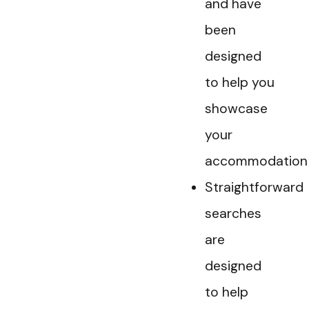
and have
been
designed
to help you
showcase
your
accommodation
Straightforward
searches
are
designed
to help