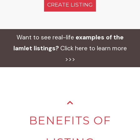
CREATE LISTING
Want to see real-life
examples of the
Iamlet listings?
Click here to learn more
>>>
BENEFITS OF