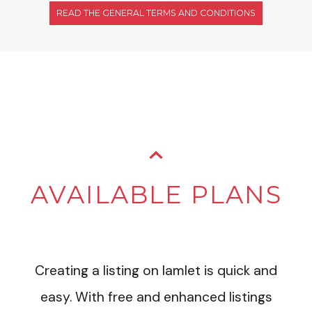
READ THE GENERAL TERMS AND CONDITIONS
AVAILABLE PLANS
Creating a listing on Iamlet is quick and
easy. With free and enhanced listings