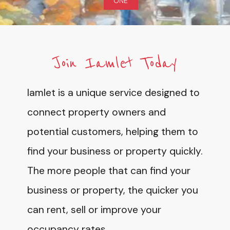
ONE
Join Iamlet Today
Iamlet is a unique service designed to
connect property owners and
potential customers, helping them to
find your business or property quickly.
The more people that can find your
business or property, the quicker you
can rent, sell or improve your
occupancy rates.