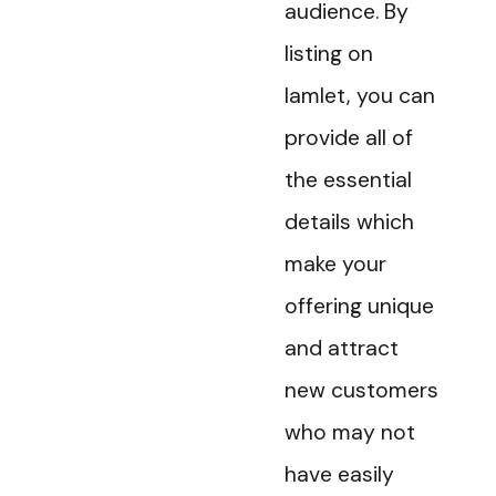
audience. By
listing on
Iamlet, you can
provide all of
the essential
details which
make your
offering unique
and attract
new customers
who may not
have easily