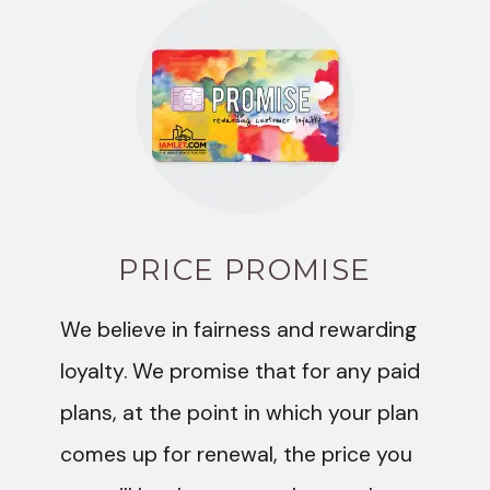
PRICE PROMISE
We believe in fairness and rewarding
loyalty. We promise that for any paid
plans, at the point in which your plan
comes up for renewal, the price you