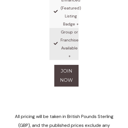
(Featured)
Listing
Badge +
Group or
Franchise
Available
+
JOIN
NOW
All pricing will be taken in British Pounds Sterling
(GBP), and the published prices exclude any