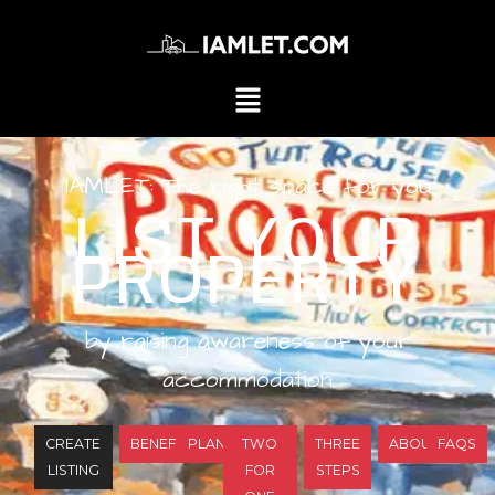
IAMLET: The right space for you
LIST YOUR
PROPERTY
by raising awareness of your
accommodation
CREATE
BENEFITS
PLANS
TWO
THREE
ABOUT
FAQS
LISTING
FOR
STEPS