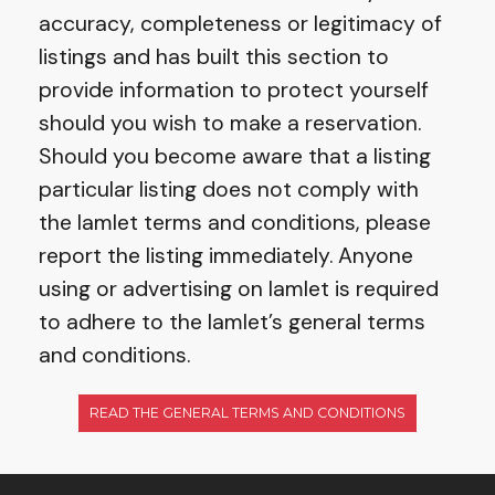
accuracy, completeness or legitimacy of
listings and has built this section to
provide information to protect yourself
should you wish to make a reservation.
Should you become aware that a listing
particular listing does not comply with
the Iamlet terms and conditions, please
report the listing immediately. Anyone
using or advertising on Iamlet is required
to adhere to the Iamlet’s general terms
and conditions.
READ THE GENERAL TERMS AND CONDITIONS