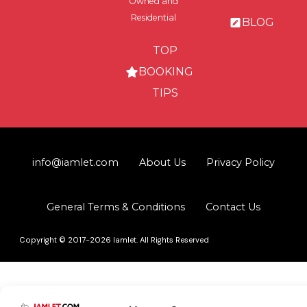
Owned and
Residential
BLOG
TOP
BOOKING
TIPS
info@iamlet.com
About Us
Privacy Policy
General Terms & Conditions
Contact Us
Copyright © 2017-2026 Iamlet. All Rights Reserved