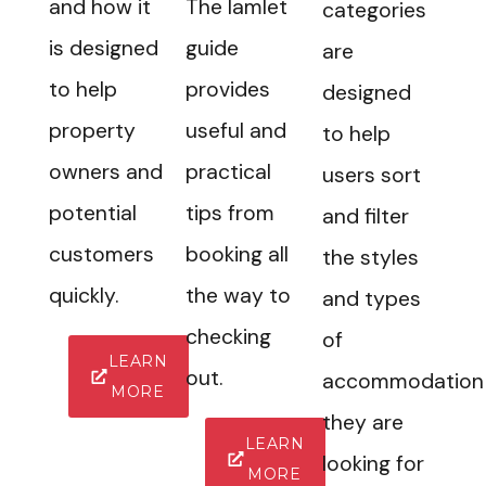
and how it
The Iamlet
categories
is designed
guide
are
to help
provides
designed
property
useful and
to help
owners and
practical
users sort
potential
tips from
and filter
customers
booking all
the styles
quickly.
the way to
and types
checking
of
LEARN
out.
accommodation
MORE
they are
LEARN
looking for
MORE