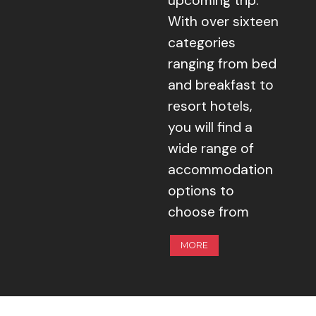
upcoming trip.
With over sixteen
categories
ranging from bed
and breakfast to
resort hotels,
you will find a
wide range of
accommodation
options to
choose from
MORE