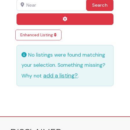
Near
Search
Search
Advanced Filters
Enhanced Listing
No listings were found matching
your selection. Something missing?
add a listing?
Why not
.