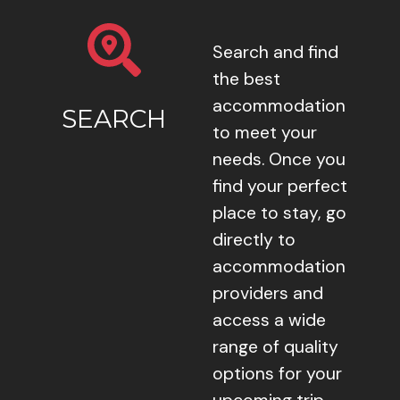
Search and find
the best
accommodation
SEARCH
to meet your
needs. Once you
find your perfect
place to stay, go
directly to
accommodation
providers and
access a wide
range of quality
options for your