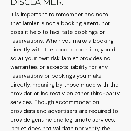
DISCLAIMER:
It is important to remember and note
that Iamlet is not a booking agent, nor
does it help to facilitate bookings or
reservations. When you make a booking
directly with the accommodation, you do
so at your own risk. Iamlet provides no
warranties or accepts liability for any
reservations or bookings you make
directly, meaning by those made with the
provider or indirectly on other third-party
services. Though accommodation
providers and advertisers are required to
provide genuine and legitimate services,
Iamlet does not validate nor verify the