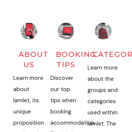
ABOUT
BOOKING
CATEGOR
US
TIPS
Learn more
Learn more
Discover
about the
about
our top
groups and
Iamlet, its
tips when
categories
unique
booking
used within
proposition
accommodation.
Iamlet. The