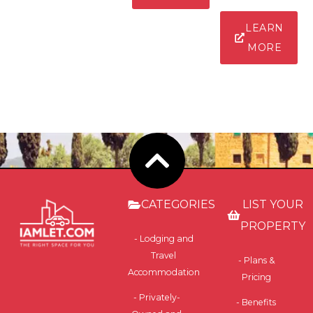
LEARN
MORE
CATEGORIES
LIST YOUR
PROPERTY
- Lodging and
Travel
- Plans &
Accommodation
Pricing
- Privately-
- Benefits