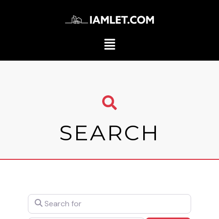
SEARCH
Search for