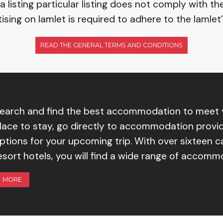
listing particular listing does not comply with th
ising on Iamlet is required to adhere to the Iamlet
READ THE GENERAL TERMS AND CONDITIONS
earch and find the best accommodation to meet y
lace to stay, go directly to accommodation provid
ptions for your upcoming trip. With over sixteen 
esort hotels, you will find a wide range of accom
MORE