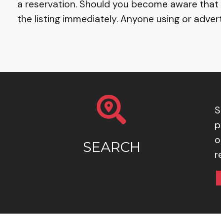
a reservation. Should you become aware that a 
the listing immediately. Anyone using or advert
S
p
o
SEARCH
r