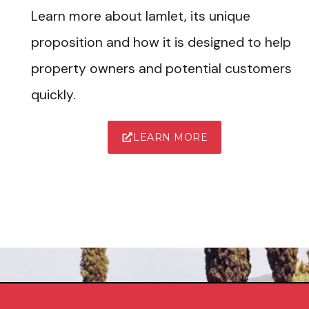
Learn more about Iamlet, its unique
proposition and how it is designed to help
property owners and potential customers
quickly.
LEARN MORE