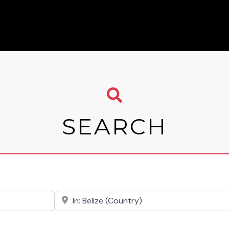
SEARCH
Near