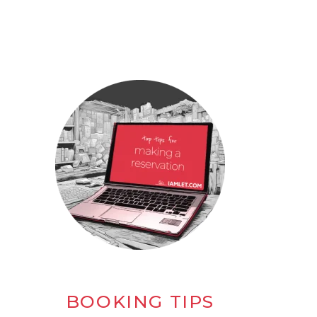
BOOKING TIPS