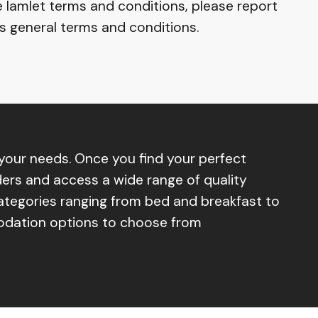
e Iamlet terms and conditions, please report
’s general terms and conditions.
our needs. Once you find your perfect
ers and access a wide range of quality
categories ranging from bed and breakfast to
modation options to choose from