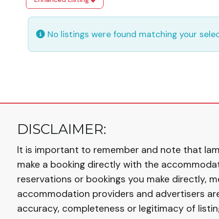
No listings were found matching your sel
DISCLAIMER:
It is important to remember and note that Iaml
make a booking directly with the accommodation
reservations or bookings you make directly, m
accommodation providers and advertisers are r
accuracy, completeness or legitimacy of listin