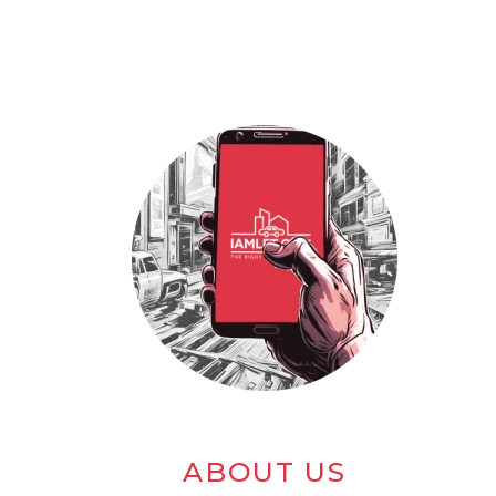
ABOUT US