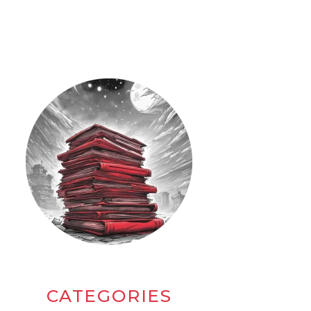
CATEGORIES