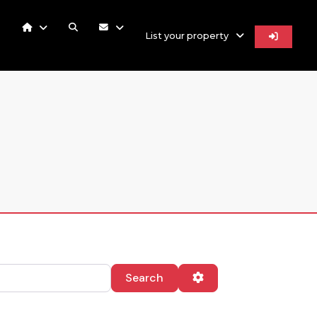
List your property
Search
Advanced Filters
Search