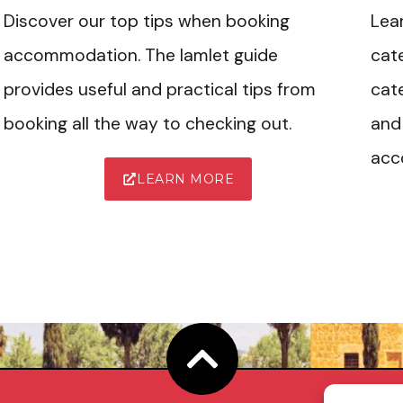
Discover our top tips when booking
Lea
accommodation. The Iamlet guide
cate
provides useful and practical tips from
cate
booking all the way to checking out.
and 
acc
LEARN MORE