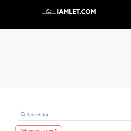
Search for
Enhanced Listing