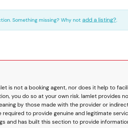
add a listing?
ection. Something missing? Why not
.
et is not a booking agent, nor does it help to fac
, you do so at your own risk. Iamlet provides no 
eaning by those made with the provider or indirect
equired to provide genuine and legitimate service
gs and has built this section to provide informati