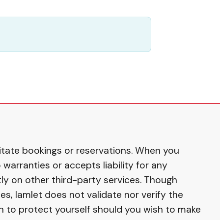
ilitate bookings or reservations. When you
warranties or accepts liability for any
ly on other third-party services. Though
s, Iamlet does not validate nor verify the
on to protect yourself should you wish to make