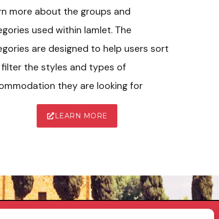
rn more about the groups and
gories used within Iamlet. The
gories are designed to help users sort
filter the styles and types of
ommodation they are looking for
LEARN MORE