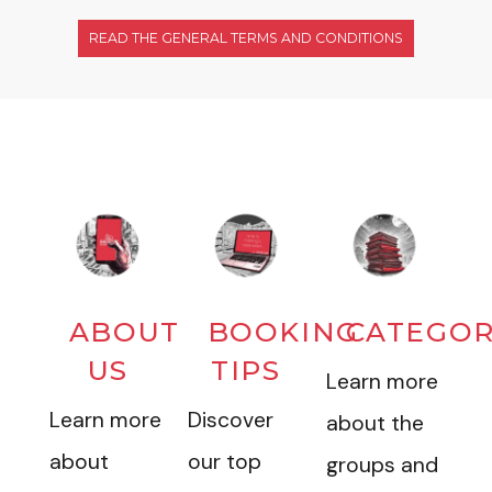
READ THE GENERAL TERMS AND CONDITIONS
ABOUT
BOOKING
CATEGOR
US
TIPS
Learn more
Learn more
Discover
about the
about
our top
groups and