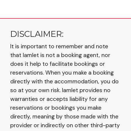
property, business or service 2 Categories
to help customers identify your listing
quickly (With over 140 to choose from) 3
DISCLAIMER:
Keywords designed
It is important to remember and note
that Iamlet is not a booking agent, nor
does it help to facilitate bookings or
reservations. When you make a booking
directly with the accommodation, you do
so at your own risk. Iamlet provides no
warranties or accepts liability for any
reservations or bookings you make
directly, meaning by those made with the
provider or indirectly on other third-party