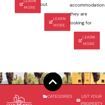
LEARN
out.
accommodation
MORE
they are
LEARN
looking for
MORE
LEARN
MORE
CATEGORIES
LIST YOUR
PROPERTY