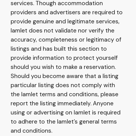
services. Though accommodation
providers and advertisers are required to
provide genuine and legitimate services,
Iamlet does not validate nor verify the
accuracy, completeness or legitimacy of
listings and has built this section to
provide information to protect yourself
should you wish to make a reservation.
Should you become aware that a listing
particular listing does not comply with
the Iamlet terms and conditions, please
report the listing immediately. Anyone
using or advertising on Iamlet is required
to adhere to the Iamlet’s general terms
and conditions.