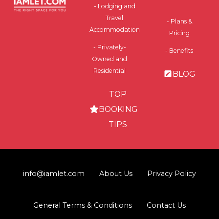
- Lodging and
Travel
- Plans &
Accommodation
Pricing
- Privately-
- Benefits
Owned and
Residential
BLOG
TOP
BOOKING
TIPS
info@iamlet.com
About Us
Privacy Policy
General Terms & Conditions
Contact Us