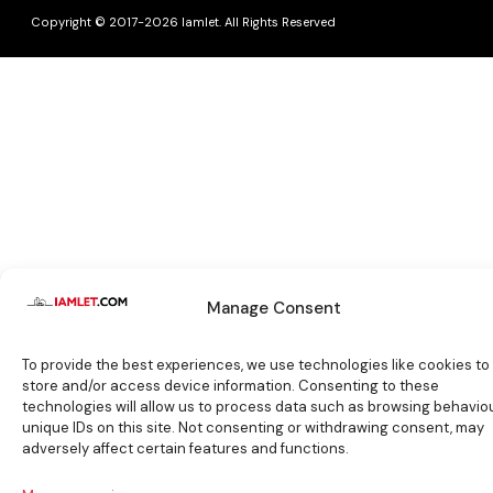
Copyright © 2017-2026 Iamlet. All Rights Reserved
Manage Consent
To provide the best experiences, we use technologies like cookies to
store and/or access device information. Consenting to these
technologies will allow us to process data such as browsing behaviou
unique IDs on this site. Not consenting or withdrawing consent, may
adversely affect certain features and functions.