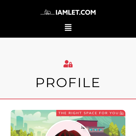
PROFILE