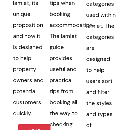
Iamlet, its
tips when
categories
unique
booking
used within
proposition
accommodation.
Iamlet. The
and how it
The Iamlet
categories
is designed
guide
are
to help
provides
designed
property
useful and
to help
owners and
practical
users sort
potential
tips from
and filter
customers
booking all
the styles
quickly.
the way to
and types
checking
of