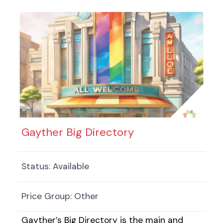
solutions. Businesses and services can
choose from Free, Enhanced and Two for
One listings, all of which are designed to
showcase your business best. The size and
value of the eldercare sector are
considerable, especially regarding older
Gayther Big Directory
Status:
Available
Price Group:
Other
Gayther’s Big Directory is the main and