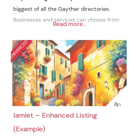
biggest of all the Gayther directories.
Businesses and services can choose from
Read more…
Free, Enhanced and Two for One listings, all
of which are designed to showcase your
ENHANCED
business best. The big directory comprises
fourteen groups and over one thousand
categories, from travel accommodation to
home maintenance. The directory is
designed to highlight all
Iamlet – Enhanced Listing
(Example)