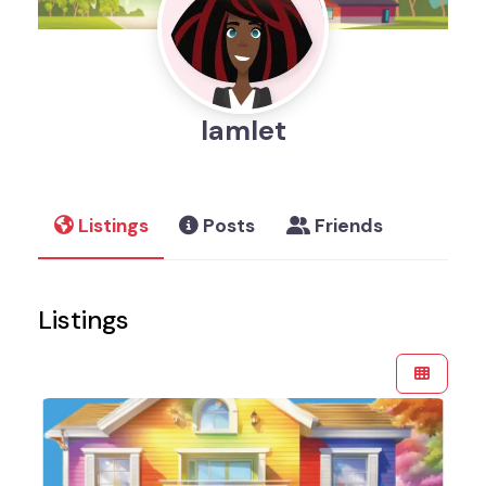
Iamlet
Listings
Posts
Friends
Listings