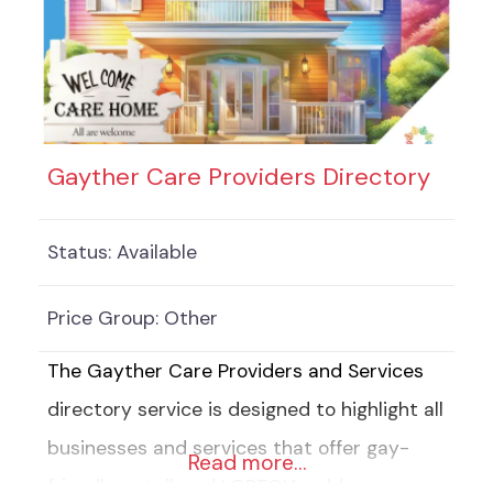
Gayther Care Providers Directory
Status:
Available
Price Group:
Other
The Gayther Care Providers and Services
directory service is designed to highlight all
businesses and services that offer gay-
Read more…
friendly or tailored LGBTQIA+ eldercare