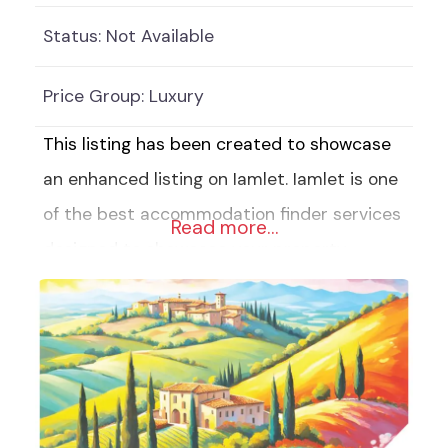
Status:
Not Available
Price Group:
Luxury
This listing has been created to showcase
an enhanced listing on Iamlet. Iamlet is one
of the best accommodation finder services
Read more…
designed to showcase your property,
business or service. Our affordable
Enhanced Listings include: 6 Pictures of
your accommodation, property, business or
service 6 Categories to help customers
identify your listing quickly (With over 140