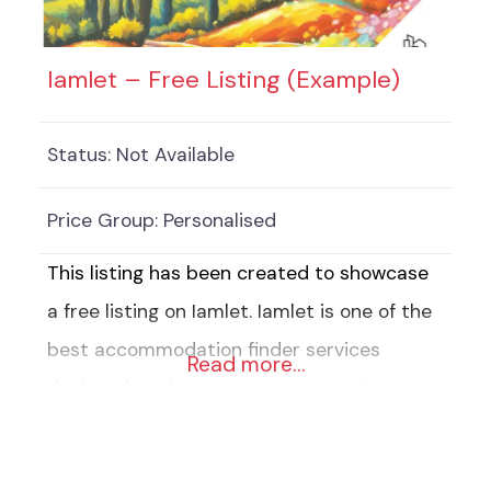
to choose from) 8 Keywords
Iamlet – Free Listing (Example)
Status:
Not Available
Price Group:
Personalised
This listing has been created to showcase
a free listing on Iamlet. Iamlet is one of the
best accommodation finder services
Read more…
designed to showcase your property,
business or service. Our free Listings
include: 2 Pictures of your accommodation,