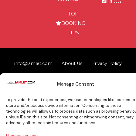
BLOG
TOP
BOOKING
TIPS
info@iamlet.com
About Us
Privacy Policy
General Terms & Conditions
Contact Us
Manage Consent
Copyright © 2017-2026 Iamlet. All Rights Reserved
To provide the best experiences, we use technologies like cookies to
store and/or access device information. Consenting to these
technologies will allow us to process data such as browsing behaviou
unique IDs on this site. Not consenting or withdrawing consent, may
adversely affect certain features and functions.
Manage services