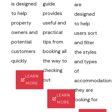
is designed
guide
are
to help
provides
designed
property
useful and
to help
owners and
practical
users sort
potential
tips from
and filter
customers
booking all
the styles
quickly.
the way to
and types
checking
of
LEARN
out.
accommodation
MORE
they are
LEARN
looking for
MORE