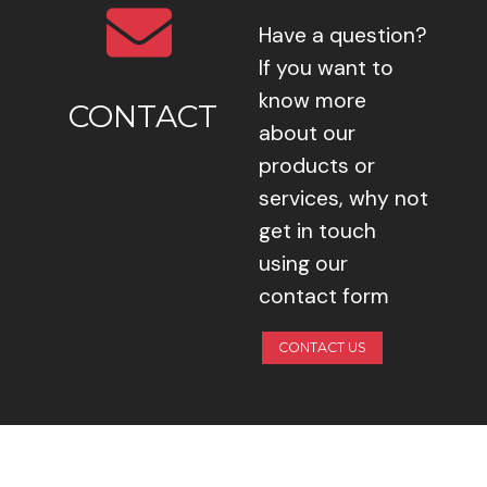
Have a question?
If you want to
know more
CONTACT
about our
products or
services, why not
get in touch
using our
contact form
CONTACT US