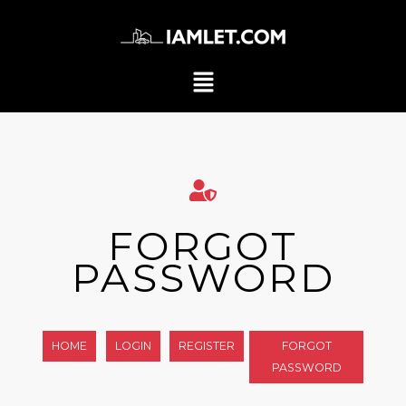
FORGOT
PASSWORD
HOME
LOGIN
REGISTER
FORGOT
PASSWORD