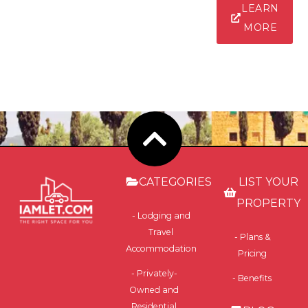
LEARN
MORE
CATEGORIES
LIST YOUR
PROPERTY
- Lodging and
Travel
- Plans &
Accommodation
Pricing
- Privately-
- Benefits
Owned and
Residential