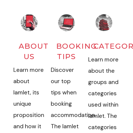
ABOUT
BOOKING
CATEGOR
US
TIPS
Learn more
Learn more
Discover
about the
about
our top
groups and
Iamlet, its
tips when
categories
unique
booking
used within
proposition
accommodation.
Iamlet. The
and how it
The Iamlet
categories