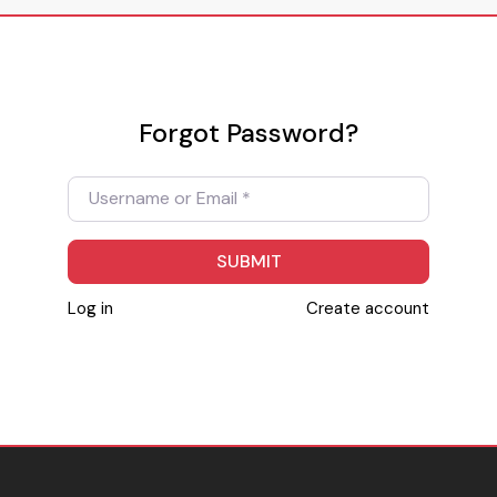
Forgot Password?
Username or Email
*
SUBMIT
Log in
Create account