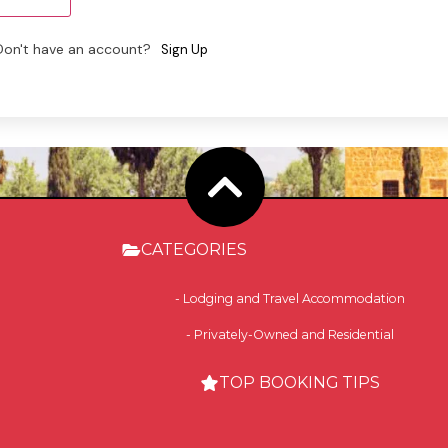
Don't have an account?
Sign Up
CATEGORIES
- Lodging and Travel Accommodation
- Privately-Owned and Residential
TOP BOOKING TIPS