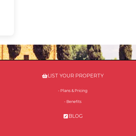
LIST YOUR PROPERTY
- Plans & Pricing
- Benefits
BLOG