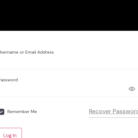
Username or Email Address
Password
Recover Passwor
Remember Me
Log In