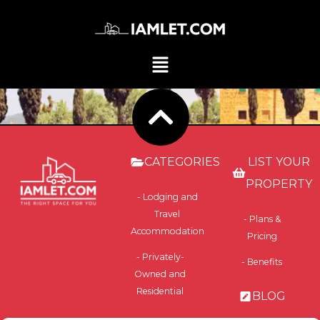
CATEGORIES
LIST YOUR
PROPERTY
- Lodging and
Travel
- Plans &
Accommodation
Pricing
- Privately-
- Benefits
Owned and
Residential
BLOG