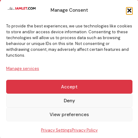
TOP
Manage Consent
BOOKING
TIPS
To provide the best experiences, we use technologies like cookies
to store and/or access device information. Consenting to these
technologies will allow us to process data such as browsing
behaviour or unique IDs on this site. Not consenting or
withdrawing consent, may adversely affect certain features and
info@iamlet.com
About Us
Privacy Policy
functions.
Manage services
General Terms & Conditions
Contact Us
Accept
Copyright © 2017-2026 Iamlet. All Rights Reserved
Deny
View preferences
Privacy Settings
Privacy Policy