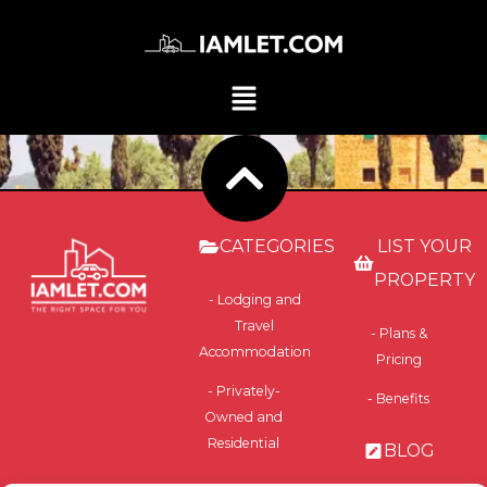
CATEGORIES
LIST YOUR
PROPERTY
- Lodging and
Travel
- Plans &
Accommodation
Pricing
- Privately-
- Benefits
Owned and
Residential
BLOG