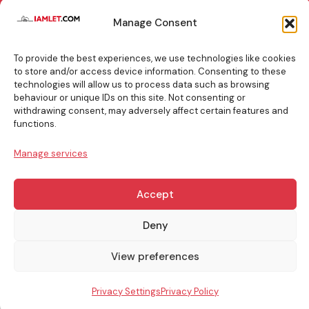
TOP
Manage Consent
BOOKING
TIPS
To provide the best experiences, we use technologies like cookies
to store and/or access device information. Consenting to these
technologies will allow us to process data such as browsing
behaviour or unique IDs on this site. Not consenting or
withdrawing consent, may adversely affect certain features and
info@iamlet.com
About Us
Privacy Policy
functions.
Manage services
General Terms & Conditions
Contact Us
Accept
Copyright © 2017-2026 Iamlet. All Rights Reserved
Deny
View preferences
Privacy Settings
Privacy Policy