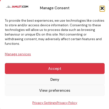
TOP
Manage Consent
BOOKING
TIPS
To provide the best experiences, we use technologies like cookies
to store and/or access device information. Consenting to these
technologies will allow us to process data such as browsing
behaviour or unique IDs on this site. Not consenting or
withdrawing consent, may adversely affect certain features and
info@iamlet.com
About Us
Privacy Policy
functions.
Manage services
General Terms & Conditions
Contact Us
Accept
Copyright © 2017-2026 Iamlet. All Rights Reserved
Deny
View preferences
Privacy Settings
Privacy Policy