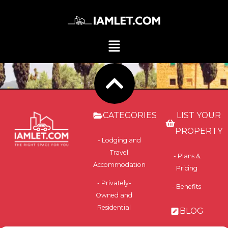
CATEGORIES
LIST YOUR
PROPERTY
- Lodging and
Travel
- Plans &
Accommodation
Pricing
- Privately-
- Benefits
Owned and
Residential
BLOG