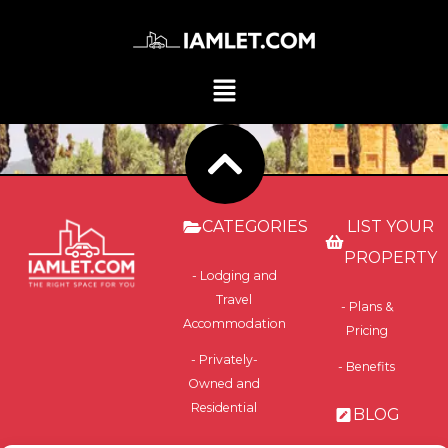
CATEGORIES
LIST YOUR
PROPERTY
- Lodging and
Travel
- Plans &
Accommodation
Pricing
- Privately-
- Benefits
Owned and
Residential
BLOG