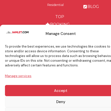
Residential
BLOG
TOP
BOOKING
TIPS
Manage Consent
To provide the best experiences, we use technologies like cookies to
store and/or access device information. Consenting to these
technologies will allow us to process data such as browsing behavio
info@iamlet.com
About Us
Privacy Policy
or unique IDs on this site. Not consenting or withdrawing consent, m
adversely affect certain features and functions.
General Terms & Conditions
Contact Us
Manage services
Copyright © 2017-2026 Iamlet. All Rights Reserved
Accept
Deny