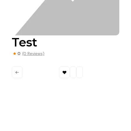
Test
0
(0 Reviews)