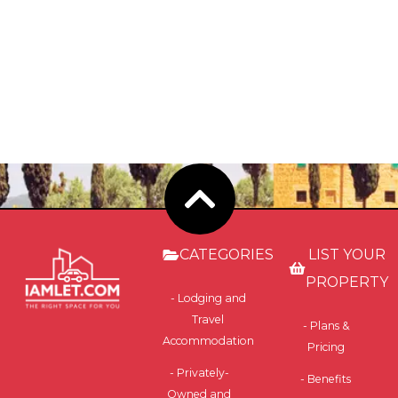
CATEGORIES
LIST YOUR
PROPERTY
- Lodging and
Travel
- Plans &
Accommodation
Pricing
- Privately-
- Benefits
Owned and