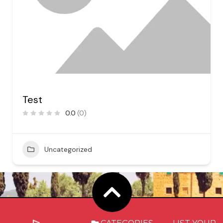
Test
0.0
(0)
Uncategorized