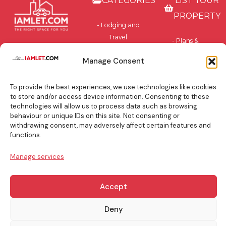
CATEGORIES
LIST YOUR
PROPERTY
- Lodging and
Travel
- Plans &
Accommodation
Pricing
Manage Consent
- Privately-
- Benefits
Owned and
To provide the best experiences, we use technologies like cookies
Residential
BLOG
to store and/or access device information. Consenting to these
technologies will allow us to process data such as browsing
TOP
behaviour or unique IDs on this site. Not consenting or
withdrawing consent, may adversely affect certain features and
BOOKING
functions.
TIPS
Manage services
Accept
info@iamlet.com
About Us
Privacy Policy
Deny