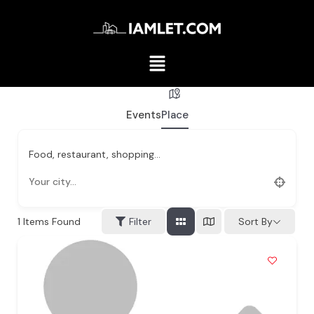
Events
Place
Food, restaurant, shopping...
1
Items Found
Filter
Sort By