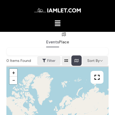
Events
Place
0
Items Found
Filter
Sort By
+
−