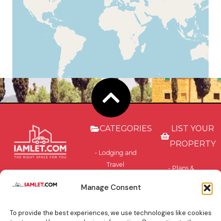
CATEGORIES
LIST YOUR
PROPERTY
- Lodging and
Travel
- Plans &
Accommodation
Pricing
Manage Consent
- Privately-
- Benefits
Owned and
To provide the best experiences, we use technologies like cookies
Residential