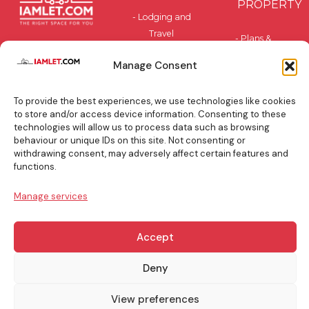
PROPERTY
- Lodging and
Travel
- Plans &
Accommodation
Pricing
Manage Consent
- Privately-
- Benefits
Owned and
To provide the best experiences, we use technologies like cookies
Residential
BLOG
to store and/or access device information. Consenting to these
technologies will allow us to process data such as browsing
behaviour or unique IDs on this site. Not consenting or
TOP
withdrawing consent, may adversely affect certain features and
BOOKING
functions.
TIPS
Manage services
Accept
info@iamlet.com
About Us
Privacy Policy
Deny
View preferences
General Terms & Conditions
Contact Us