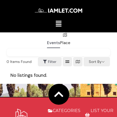
Events
Place
0
Items Found
Filter
Sort By
No listings found.
CATEGORIES
LIST YOUR