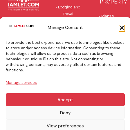
PROPERTY
- Lodging and
Travel
- Plans &
Accommodation
Pricing
Manage Consent
- Privately-
- Benefits
Owned and
To provide the best experiences, we use technologies like cookies
Residential
BLOG
to store and/or access device information. Consenting to these
technologies will allow us to process data such as browsing
behaviour or unique IDs on this site. Not consenting or
TOP
withdrawing consent, may adversely affect certain features and
BOOKING
functions.
TIPS
Manage services
Accept
info@iamlet.com
About Us
Privacy Policy
Deny
View preferences
General Terms & Conditions
Contact Us