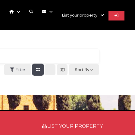
List your property
Filter
Sort By
LIST YOUR PROPERTY