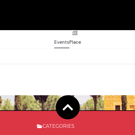
Events
Place
CATEGORIES