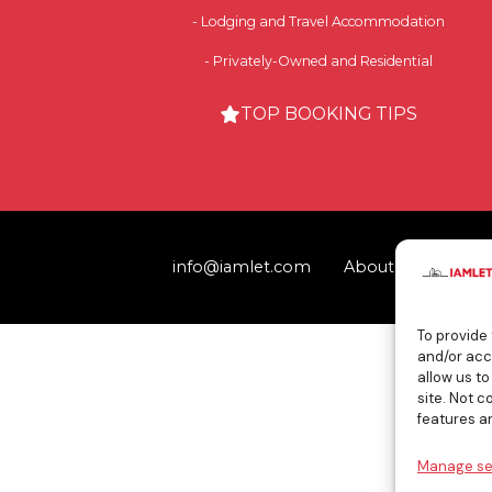
- Lodging and Travel Accommodation
- Privately-Owned and Residential
TOP BOOKING TIPS
info@iamlet.com
About Us
Priva
To provide
and/or acc
allow us t
site. Not 
features a
Manage se