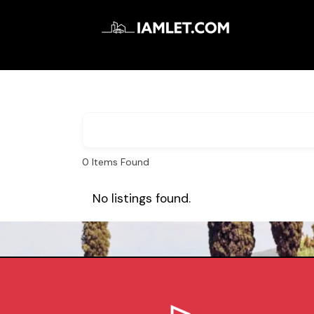
0
Items Found
No listings found.