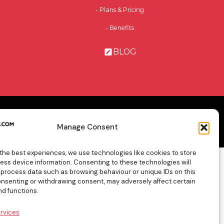
- Plans & Pricing
- Benefits
BLOG
cy Policy
General Terms & Conditions
Contact Us
Manage Consent
 the best experiences, we use technologies like cookies to store
ess device information. Consenting to these technologies will
o process data such as browsing behaviour or unique IDs on this
consenting or withdrawing consent, may adversely affect certain
nd functions.
rvices