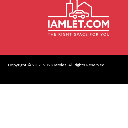
Copyright © 2017-2026 Iamlet. All Rights Reserved