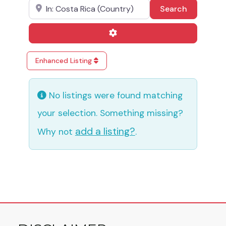
Near
Search
Search
Advanced Filters
Enhanced Listing
No listings were found matching
your selection. Something missing?
add a listing?
Why not
.