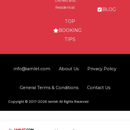
Owned and
Residential
BLOG
TOP
BOOKING
TIPS
info@iamlet.com
About Us
Privacy Policy
General Terms & Conditions
Contact Us
Copyright © 2017-2026 Iamlet. All Rights Reserved