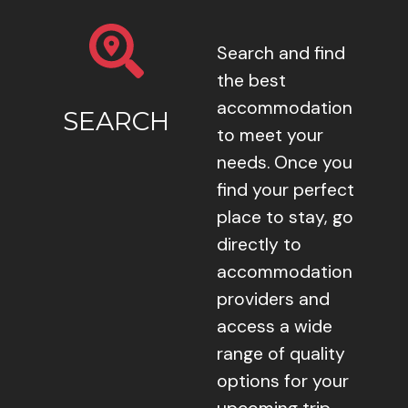
Search and find
the best
accommodation
SEARCH
to meet your
needs. Once you
find your perfect
place to stay, go
directly to
accommodation
providers and
access a wide
range of quality
options for your