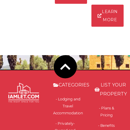
LEARN
MORE
CATEGORIES
LIST YOUR
PROPERTY
- Lodging and
Travel
- Plans &
Accommodation
Pricing
- Privately-
- Benefits