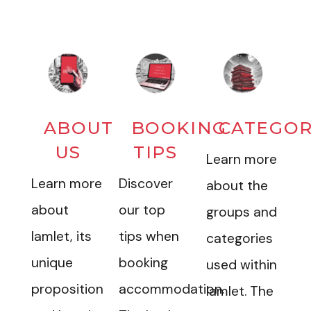
ABOUT
BOOKING
CATEGOR
US
TIPS
Learn more
Learn more
Discover
about the
about
our top
groups and
Iamlet, its
tips when
categories
unique
booking
used within
proposition
accommodation.
Iamlet. The