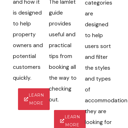
and how it
The Iamlet
categories
is designed
guide
are
to help
provides
designed
property
useful and
to help
owners and
practical
users sort
potential
tips from
and filter
customers
booking all
the styles
quickly.
the way to
and types
checking
of
LEARN
out.
accommodation
MORE
they are
LEARN
looking for
MORE