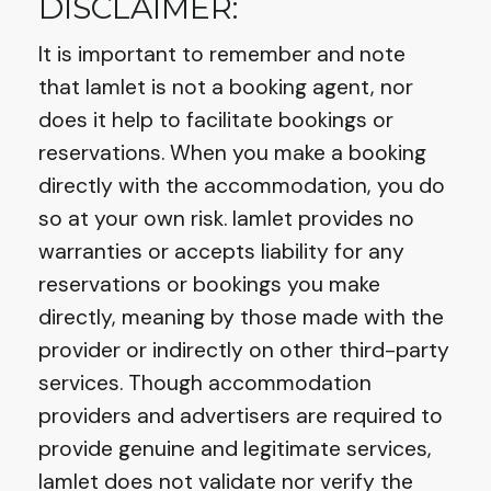
DISCLAIMER:
It is important to remember and note
that Iamlet is not a booking agent, nor
does it help to facilitate bookings or
reservations. When you make a booking
directly with the accommodation, you do
so at your own risk. Iamlet provides no
warranties or accepts liability for any
reservations or bookings you make
directly, meaning by those made with the
provider or indirectly on other third-party
services. Though accommodation
providers and advertisers are required to
provide genuine and legitimate services,
Iamlet does not validate nor verify the