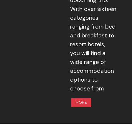
upcoming trip.
With over sixteen
categories
ranging from bed
and breakfast to
resort hotels,
you will find a
wide range of
accommodation
options to
choose from
MORE