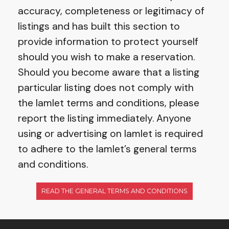
accuracy, completeness or legitimacy of
listings and has built this section to
provide information to protect yourself
should you wish to make a reservation.
Should you become aware that a listing
particular listing does not comply with
the Iamlet terms and conditions, please
report the listing immediately. Anyone
using or advertising on Iamlet is required
to adhere to the Iamlet’s general terms
and conditions.
READ THE GENERAL TERMS AND CONDITIONS