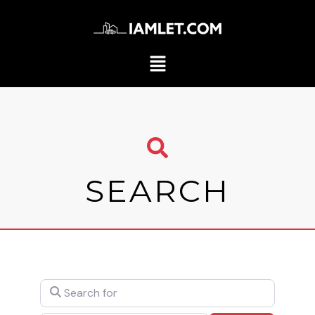
SEARCH
Search for