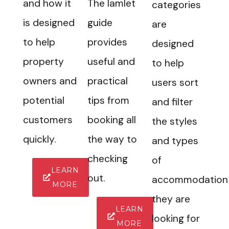
and how it
The Iamlet
categories
is designed
guide
are
to help
provides
designed
property
useful and
to help
owners and
practical
users sort
potential
tips from
and filter
customers
booking all
the styles
quickly.
the way to
and types
checking
of
LEARN
out.
accommodation
MORE
they are
LEARN
looking for
MORE