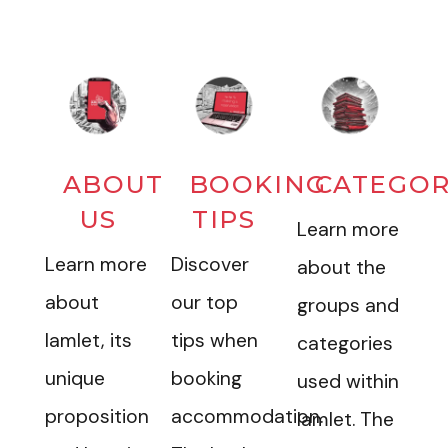
ABOUT
BOOKING
CATEGOR
US
TIPS
Learn more
Learn more
Discover
about the
about
our top
groups and
Iamlet, its
tips when
categories
unique
booking
used within
proposition
accommodation.
Iamlet. The