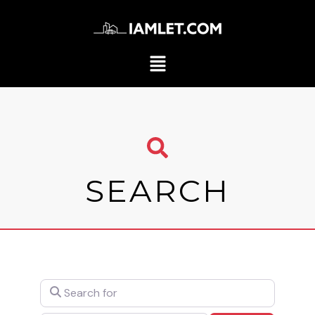
SEARCH
Search for