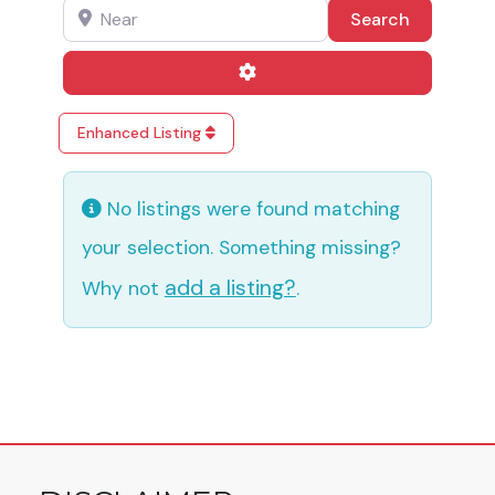
Near
Search
Search
Advanced Filters
Enhanced Listing
No listings were found matching
your selection. Something missing?
add a listing?
Why not
.