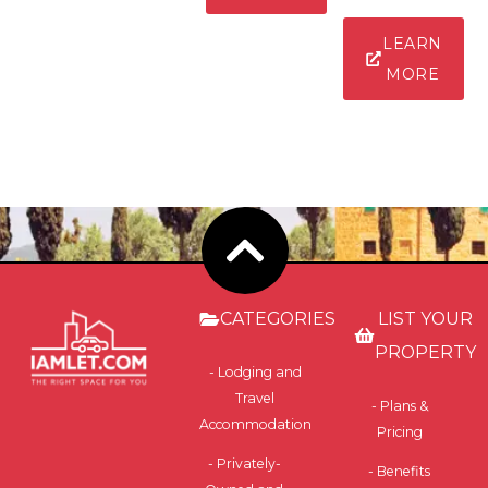
LEARN
MORE
CATEGORIES
LIST YOUR
PROPERTY
- Lodging and
Travel
- Plans &
Accommodation
Pricing
- Privately-
- Benefits