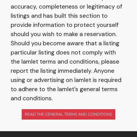
accuracy, completeness or legitimacy of
listings and has built this section to
provide information to protect yourself
should you wish to make a reservation.
Should you become aware that a listing
particular listing does not comply with
the Iamlet terms and conditions, please
report the listing immediately. Anyone
using or advertising on Iamlet is required
to adhere to the Iamlet’s general terms
and conditions.
READ THE GENERAL TERMS AND CONDITIONS