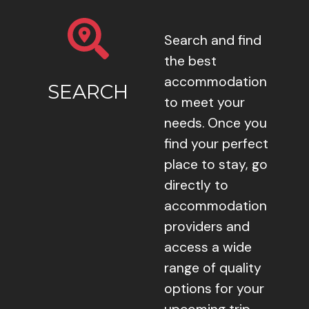
Search and find
the best
accommodation
SEARCH
to meet your
needs. Once you
find your perfect
place to stay, go
directly to
accommodation
providers and
access a wide
range of quality
options for your