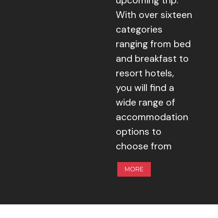
upcoming trip.
With over sixteen
categories
ranging from bed
and breakfast to
resort hotels,
you will find a
wide range of
accommodation
options to
choose from
MORE