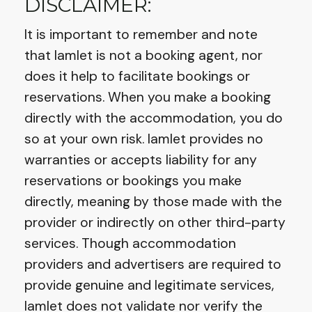
DISCLAIMER:
It is important to remember and note
that Iamlet is not a booking agent, nor
does it help to facilitate bookings or
reservations. When you make a booking
directly with the accommodation, you do
so at your own risk. Iamlet provides no
warranties or accepts liability for any
reservations or bookings you make
directly, meaning by those made with the
provider or indirectly on other third-party
services. Though accommodation
providers and advertisers are required to
provide genuine and legitimate services,
Iamlet does not validate nor verify the