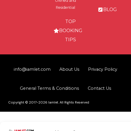
Owned and
Residential
BLOG
TOP
BOOKING
TIPS
info@iamlet.com
About Us
Privacy Policy
General Terms & Conditions
Contact Us
Copyright © 2017-2026 Iamlet. All Rights Reserved